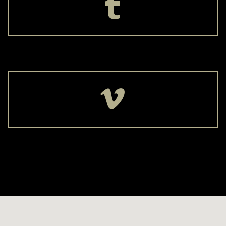



