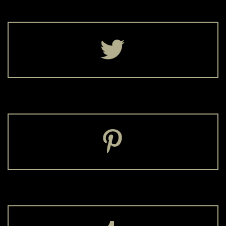



