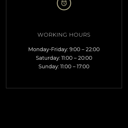


WORKING HOURS
Monday-Friday: 9:00 – 22:00
Saturday: 11:00 – 20:00
Sunday: 11:00 – 17:00