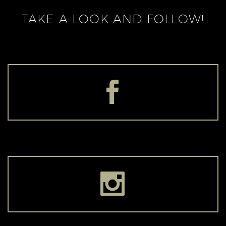
TAKE A LOOK AND FOLLOW!



