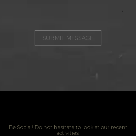
Be Social! Do not hesitate to look at our recent
activities.