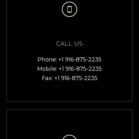


CALL US
Phone: +1 916-875-2235
Mobile: +1 916-875-2235
Fax: +1 916-875-2235