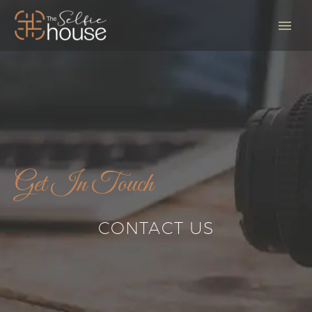
Get In Touch
CONTACT US