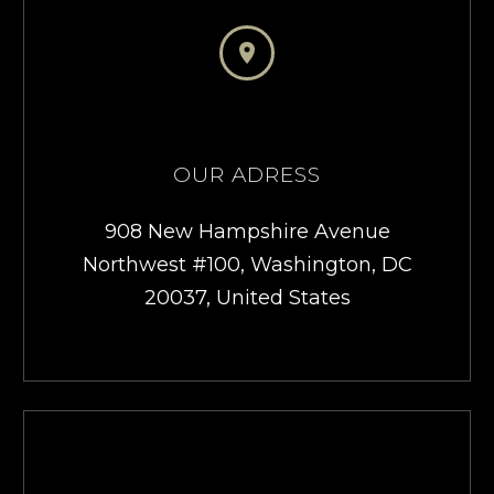


OUR ADRESS
908 New Hampshire Avenue
Northwest #100, Washington, DC
20037, United States