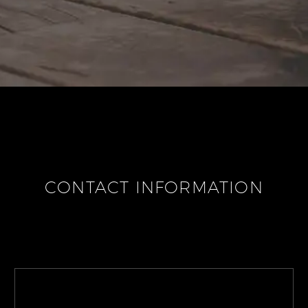
CONTACT INFORMATION