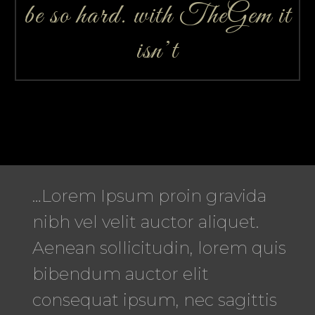
be so hard. with TheGem it
isn’t
…Lorem Ipsum proin gravida
nibh vel velit auctor aliquet.
Aenean sollicitudin, lorem quis
bibendum auctor elit
consequat ipsum, nec sagittis