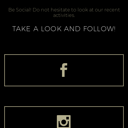
Be Social! Do not hesitate to look at our recent
activities.
TAKE A LOOK AND FOLLOW!



