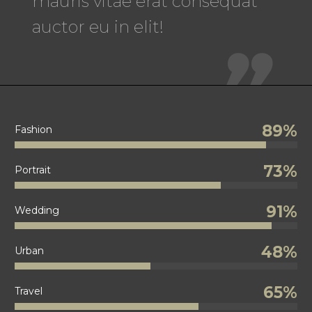
mauris vitae erat consequat
auctor eu in elit!

89%
Fashion
73%
Portrait
91%
Wedding
48%
Urban
65%
Travel