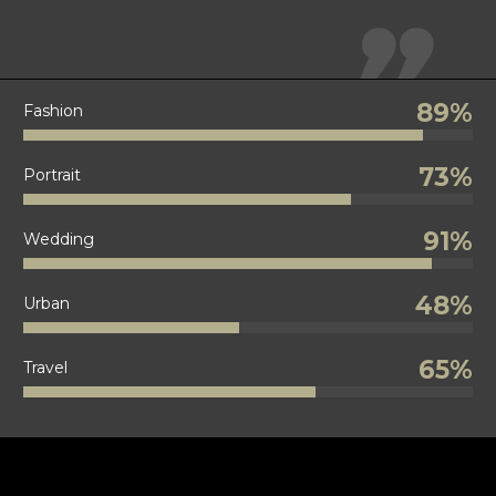

89%
Fashion
73%
Portrait
91%
Wedding
48%
Urban
65%
Travel