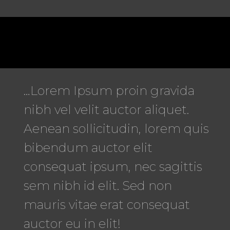
…Lorem Ipsum proin gravida
nibh vel velit auctor aliquet.
Aenean sollicitudin, lorem quis
bibendum auctor elit
consequat ipsum, nec sagittis
sem nibh id elit. Sed non
mauris vitae erat consequat
auctor eu in elit!