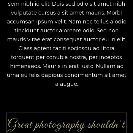
sem nibh id elit. Duis sed odio sit amet nibh
vulputate cursus a sit amet mauris. Morbi
accumsan ipsum velit. Nam nec tellus a odio
tincidunt auctor a ornare odio. Sed non
mauris vitae erat consequat auctor eu in elit.
Class aptent taciti sociosqu ad litora
torquent per conubia nostra, per inceptos
himenaeos. Mauris in erat justo. Nullam ac
urna eu felis dapibus condimentum sit amet
a augue.
Great photography shouldn’t