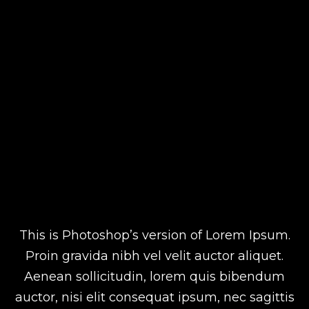
This is Photoshop’s version of Lorem Ipsum.
Proin gravida nibh vel velit auctor aliquet.
Aenean sollicitudin, lorem quis bibendum
auctor, nisi elit consequat ipsum, nec sagittis