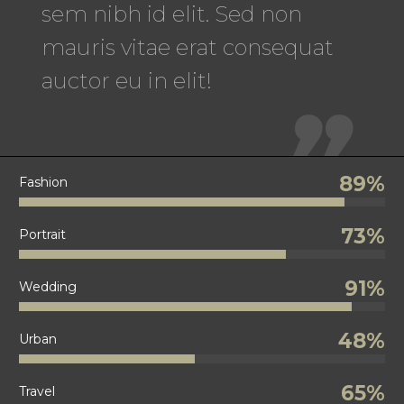
sem nibh id elit. Sed non
mauris vitae erat consequat
auctor eu in elit!

89%
Fashion
73%
Portrait
91%
Wedding
48%
Urban
65%
Travel