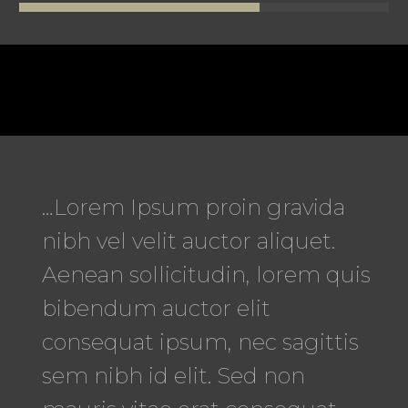
…Lorem Ipsum proin gravida
nibh vel velit auctor aliquet.
Aenean sollicitudin, lorem quis
bibendum auctor elit
consequat ipsum, nec sagittis
sem nibh id elit. Sed non