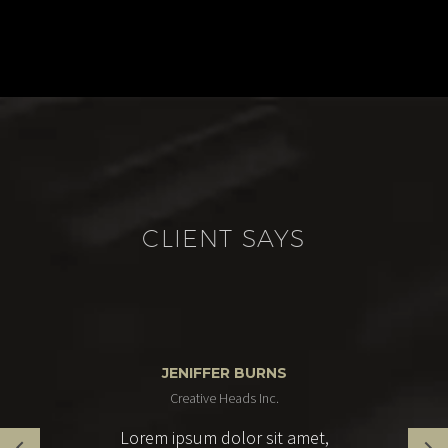
CLIENT SAYS
JENIFFER BURNS
Creative Heads Inc.
Lorem ipsum dolor sit amet,