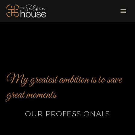
My greatest ambition is to save
great moments
OUR PROFESSIONALS