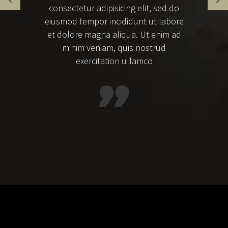
consectetur adipisicing elit, sed do
eiusmod tempor incididunt ut labore
et dolore magna aliqua. Ut enim ad
minim veniam, quis nostrud
exercitation ullamco
