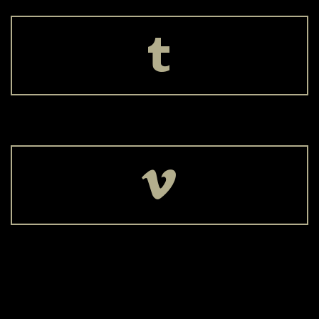



