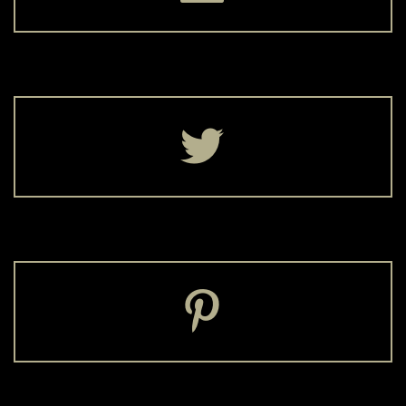



