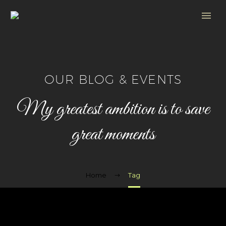
OUR BLOG & EVENTS
My greatest ambition is to save
great moments
Home
Tag